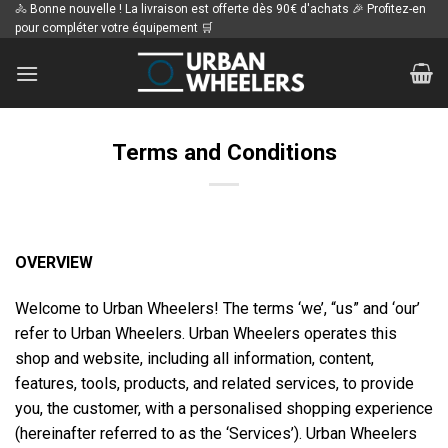
Passer
🚴 Bonne nouvelle ! La livraison est offerte dès 90€ d'achats 🎉 Profitez-en
pour compléter votre équipement 🛒
au
contenu
Terms and Conditions
OVERVIEW
Welcome to Urban Wheelers! The terms ‘we’, “us” and ‘our’
refer to Urban Wheelers. Urban Wheelers operates this
shop and website, including all information, content,
features, tools, products, and related services, to provide
you, the customer, with a personalised shopping experience
(hereinafter referred to as the ‘Services’). Urban Wheelers