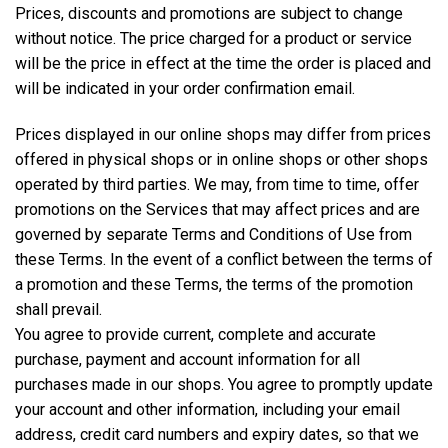
Prices, discounts and promotions are subject to change
without notice. The price charged for a product or service
will be the price in effect at the time the order is placed and
will be indicated in your order confirmation email.
Prices displayed in our online shops may differ from prices
offered in physical shops or in online shops or other shops
operated by third parties. We may, from time to time, offer
promotions on the Services that may affect prices and are
governed by separate Terms and Conditions of Use from
these Terms. In the event of a conflict between the terms of
a promotion and these Terms, the terms of the promotion
shall prevail.
You agree to provide current, complete and accurate
purchase, payment and account information for all
purchases made in our shops. You agree to promptly update
your account and other information, including your email
address, credit card numbers and expiry dates, so that we