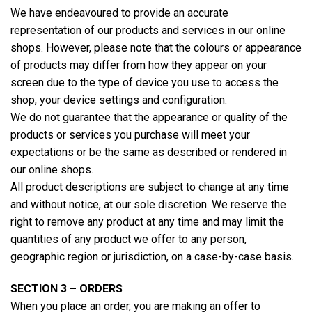
We have endeavoured to provide an accurate
representation of our products and services in our online
shops. However, please note that the colours or appearance
of products may differ from how they appear on your
screen due to the type of device you use to access the
shop, your device settings and configuration.
We do not guarantee that the appearance or quality of the
products or services you purchase will meet your
expectations or be the same as described or rendered in
our online shops.
All product descriptions are subject to change at any time
and without notice, at our sole discretion. We reserve the
right to remove any product at any time and may limit the
quantities of any product we offer to any person,
geographic region or jurisdiction, on a case-by-case basis.
SECTION 3 – ORDERS
When you place an order, you are making an offer to