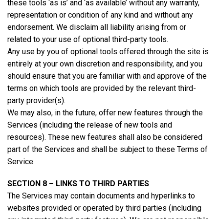
these tools ‘as is’ and ‘as available’ without any warranty,
representation or condition of any kind and without any
endorsement. We disclaim all liability arising from or
related to your use of optional third-party tools.
Any use by you of optional tools offered through the site is
entirely at your own discretion and responsibility, and you
should ensure that you are familiar with and approve of the
terms on which tools are provided by the relevant third-
party provider(s).
We may also, in the future, offer new features through the
Services (including the release of new tools and
resources). These new features shall also be considered
part of the Services and shall be subject to these Terms of
Service.
SECTION 8 – LINKS TO THIRD PARTIES
The Services may contain documents and hyperlinks to
websites provided or operated by third parties (including