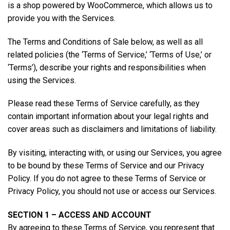
is a shop powered by WooCommerce, which allows us to
provide you with the Services.
The Terms and Conditions of Sale below, as well as all
related policies (the ‘Terms of Service,’ ‘Terms of Use,’ or
‘Terms’), describe your rights and responsibilities when
using the Services.
Please read these Terms of Service carefully, as they
contain important information about your legal rights and
cover areas such as disclaimers and limitations of liability.
By visiting, interacting with, or using our Services, you agree
to be bound by these Terms of Service and our Privacy
Policy. If you do not agree to these Terms of Service or
Privacy Policy, you should not use or access our Services.
SECTION 1 – ACCESS AND ACCOUNT
By agreeing to these Terms of Service, you represent that