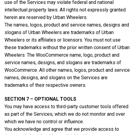
use of the Services may violate federal and national
intellectual property laws. All rights not expressly granted
herein are reserved by Urban Wheelers.
The names, logos, product and service names, designs and
slogans of Urban Wheelers are trademarks of Urban
Wheelers or its affiliates or licensors. You must not use
these trademarks without the prior written consent of Urban
Wheelers. The WooCommerce name, logo, product and
service names, designs, and slogans are trademarks of
WooCommerce. All other names, logos, product and service
names, designs, and slogans on the Services are
trademarks of their respective owners.
SECTION 7 – OPTIONAL TOOLS
You may have access to third-party customer tools offered
as part of the Services, which we do not monitor and over
which we have no control or influence.
You acknowledge and agree that we provide access to