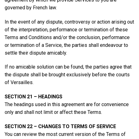
governed by French law.
In the event of any dispute, controversy or action arising out
of the interpretation, performance or termination of these
Terms and Conditions and/or the conclusion, performance
or termination of a Service, the parties shall endeavour to
settle their dispute amicably.
If no amicable solution can be found, the parties agree that
the dispute shall be brought exclusively before the courts
of Versailles.
SECTION 21 – HEADINGS
The headings used in this agreement are for convenience
only and shall not limit or affect these Terms.
SECTION 22 – CHANGES TO TERMS OF SERVICE
You can review the most current version of the Terms of