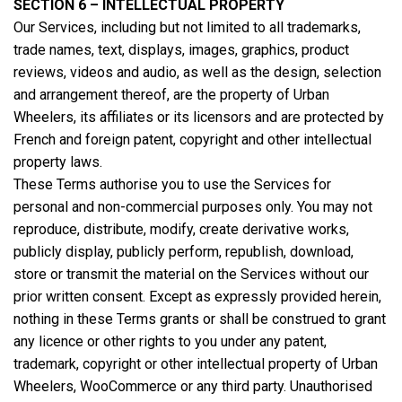
SECTION 6 – INTELLECTUAL PROPERTY
Our Services, including but not limited to all trademarks,
trade names, text, displays, images, graphics, product
reviews, videos and audio, as well as the design, selection
and arrangement thereof, are the property of Urban
Wheelers, its affiliates or its licensors and are protected by
French and foreign patent, copyright and other intellectual
property laws.
These Terms authorise you to use the Services for
personal and non-commercial purposes only. You may not
reproduce, distribute, modify, create derivative works,
publicly display, publicly perform, republish, download,
store or transmit the material on the Services without our
prior written consent. Except as expressly provided herein,
nothing in these Terms grants or shall be construed to grant
any licence or other rights to you under any patent,
trademark, copyright or other intellectual property of Urban
Wheelers, WooCommerce or any third party. Unauthorised