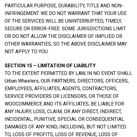
PARTICULAR PURPOSE, DURABILITY, TITLE AND NON-
INFRINGEMENT. WE DO NOT WARRANT THAT YOUR USE
OF THE SERVICES WILL BE UNINTERRUPTED, TIMELY,
SECURE OR ERROR-FREE. SOME JURISDICTIONS LIMIT
OR DO NOT ALLOW THE DISCLAIMER OF IMPLIED OR
OTHER WARRANTIES, SO THE ABOVE DISCLAIMER MAY
NOT APPLY TO YOU.
SECTION 15 – LIMITATION OF LIABILITY
TO THE EXTENT PERMITTED BY LAW, IN NO EVENT SHALL
Urban Wheelers, OUR PARTNERS, DIRECTORS, OFFICERS,
EMPLOYEES, AFFILIATES, AGENTS, CONTRACTORS,
SERVICE PROVIDERS OR LICENSORS, OR THOSE OF
WOOCOMMERCE AND ITS AFFILIATES, BE LIABLE FOR
ANY INJURY, LOSS, CLAIM, OR ANY DIRECT, INDIRECT,
INCIDENTAL, PUNITIVE, SPECIAL OR CONSEQUENTIAL
DAMAGES OF ANY KIND, INCLUDING, BUT NOT LIMITED
TO, LOSS OF PROFITS, LOSS OF REVENUE, LOSS OF