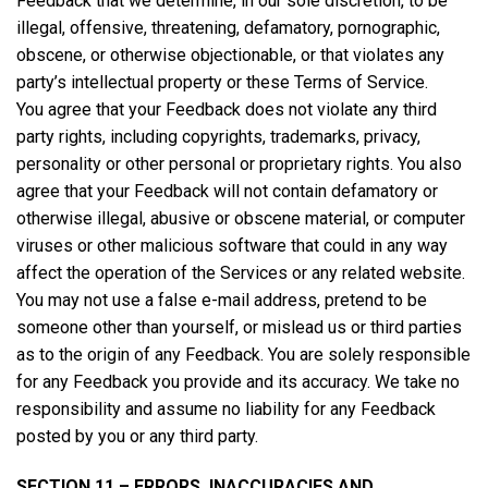
Feedback that we determine, in our sole discretion, to be
illegal, offensive, threatening, defamatory, pornographic,
obscene, or otherwise objectionable, or that violates any
party’s intellectual property or these Terms of Service.
You agree that your Feedback does not violate any third
party rights, including copyrights, trademarks, privacy,
personality or other personal or proprietary rights. You also
agree that your Feedback will not contain defamatory or
otherwise illegal, abusive or obscene material, or computer
viruses or other malicious software that could in any way
affect the operation of the Services or any related website.
You may not use a false e-mail address, pretend to be
someone other than yourself, or mislead us or third parties
as to the origin of any Feedback. You are solely responsible
for any Feedback you provide and its accuracy. We take no
responsibility and assume no liability for any Feedback
posted by you or any third party.
SECTION 11 – ERRORS, INACCURACIES AND