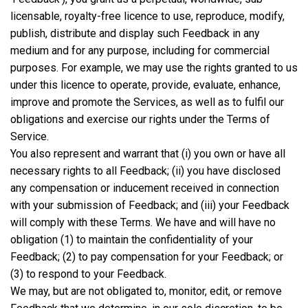
licensable, royalty-free licence to use, reproduce, modify,
publish, distribute and display such Feedback in any
medium and for any purpose, including for commercial
purposes. For example, we may use the rights granted to us
under this licence to operate, provide, evaluate, enhance,
improve and promote the Services, as well as to fulfil our
obligations and exercise our rights under the Terms of
Service.
You also represent and warrant that (i) you own or have all
necessary rights to all Feedback; (ii) you have disclosed
any compensation or inducement received in connection
with your submission of Feedback; and (iii) your Feedback
will comply with these Terms. We have and will have no
obligation (1) to maintain the confidentiality of your
Feedback; (2) to pay compensation for your Feedback; or
(3) to respond to your Feedback.
We may, but are not obligated to, monitor, edit, or remove