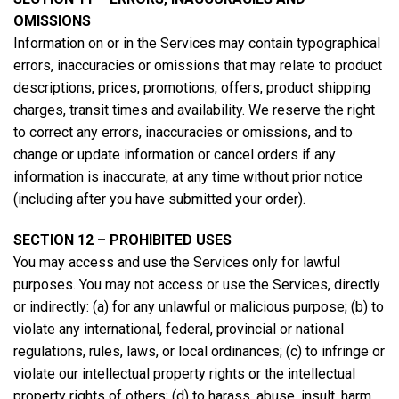
OMISSIONS
Information on or in the Services may contain typographical
errors, inaccuracies or omissions that may relate to product
descriptions, prices, promotions, offers, product shipping
charges, transit times and availability. We reserve the right
to correct any errors, inaccuracies or omissions, and to
change or update information or cancel orders if any
information is inaccurate, at any time without prior notice
(including after you have submitted your order).
SECTION 12 – PROHIBITED USES
You may access and use the Services only for lawful
purposes. You may not access or use the Services, directly
or indirectly: (a) for any unlawful or malicious purpose; (b) to
violate any international, federal, provincial or national
regulations, rules, laws, or local ordinances; (c) to infringe or
violate our intellectual property rights or the intellectual
property rights of others; (d) to harass, abuse, insult, harm,