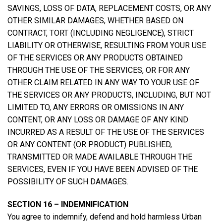
SAVINGS, LOSS OF DATA, REPLACEMENT COSTS, OR ANY
OTHER SIMILAR DAMAGES, WHETHER BASED ON
CONTRACT, TORT (INCLUDING NEGLIGENCE), STRICT
LIABILITY OR OTHERWISE, RESULTING FROM YOUR USE
OF THE SERVICES OR ANY PRODUCTS OBTAINED
THROUGH THE USE OF THE SERVICES, OR FOR ANY
OTHER CLAIM RELATED IN ANY WAY TO YOUR USE OF
THE SERVICES OR ANY PRODUCTS, INCLUDING, BUT NOT
LIMITED TO, ANY ERRORS OR OMISSIONS IN ANY
CONTENT, OR ANY LOSS OR DAMAGE OF ANY KIND
INCURRED AS A RESULT OF THE USE OF THE SERVICES
OR ANY CONTENT (OR PRODUCT) PUBLISHED,
TRANSMITTED OR MADE AVAILABLE THROUGH THE
SERVICES, EVEN IF YOU HAVE BEEN ADVISED OF THE
POSSIBILITY OF SUCH DAMAGES.
SECTION 16 – INDEMNIFICATION
You agree to indemnify, defend and hold harmless Urban