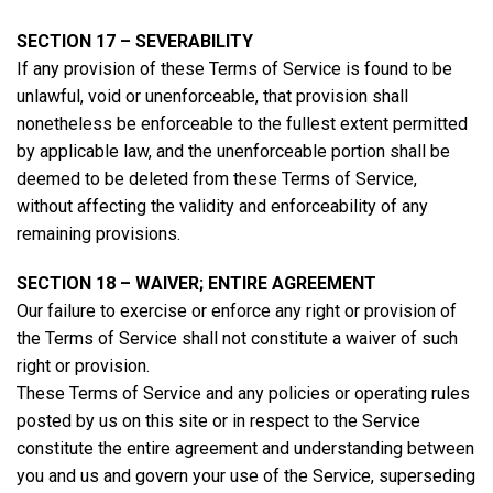
SECTION 17 – SEVERABILITY
If any provision of these Terms of Service is found to be
unlawful, void or unenforceable, that provision shall
nonetheless be enforceable to the fullest extent permitted
by applicable law, and the unenforceable portion shall be
deemed to be deleted from these Terms of Service,
without affecting the validity and enforceability of any
remaining provisions.
SECTION 18 – WAIVER; ENTIRE AGREEMENT
Our failure to exercise or enforce any right or provision of
the Terms of Service shall not constitute a waiver of such
right or provision.
These Terms of Service and any policies or operating rules
posted by us on this site or in respect to the Service
constitute the entire agreement and understanding between
you and us and govern your use of the Service, superseding