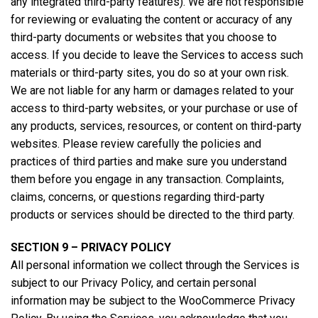
any integrated third-party features). We are not responsible
for reviewing or evaluating the content or accuracy of any
third-party documents or websites that you choose to
access. If you decide to leave the Services to access such
materials or third-party sites, you do so at your own risk.
We are not liable for any harm or damages related to your
access to third-party websites, or your purchase or use of
any products, services, resources, or content on third-party
websites. Please review carefully the policies and
practices of third parties and make sure you understand
them before you engage in any transaction. Complaints,
claims, concerns, or questions regarding third-party
products or services should be directed to the third party.
SECTION 9 – PRIVACY POLICY
All personal information we collect through the Services is
subject to our Privacy Policy, and certain personal
information may be subject to the WooCommerce Privacy