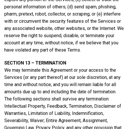
personal information of others; (d) send spam, phishing,
pharm, pretext, robot, collector, or scraping; or (e) interfere
with or circumvent the security features of the Services or
any associated website, other websites, or the Internet. We
reserve the right to suspend, disable, or terminate your
account at any time, without notice, if we believe that you
have violated any part of these Terms.
SECTION 13 – TERMINATION
We may terminate this Agreement or your access to the
Services (or any part thereof) at our sole discretion, at any
time and without notice, and you will remain liable for all
amounts due up to and including the date of termination.
The following sections shall survive any termination:
Intellectual Property, Feedback, Termination, Disclaimer of
Warranties, Limitation of Liability, Indemnification,
Severability, Waiver; Entire Agreement, Assignment,
Governing Law, Privacy Policy, and any other provision that