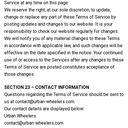
Service at any time on this page.
We reserve the right, at our sole discretion, to update,
change or replace any part of these Terms of Service by
posting updates and changes to our website. It is your
responsibility to check our website regularly for changes.
We will notify you of any material changes to these Terms
in accordance with applicable law, and such changes will be
effective on the date specified in the notice. Your continued
use of or access to the Services after any changes to these
Terms of Service are posted constitutes acceptance of
those changes.
SECTION 23 – CONTACT INFORMATION
Questions regarding the Terms of Service should be sent to
us at contact@urban-wheelers.com.
Our contact details are displayed below:
Urban Wheelers
contact@urban-wheelers.com