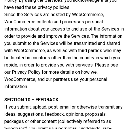
Policy. By using the Services, you acknowledge that you
have read these privacy policies.
Since the Services are hosted by WooCommerce,
WooCommerce collects and processes personal
information about your access to and use of the Services in
order to provide and improve the Services. The information
you submit to the Services will be transmitted and shared
with WooCommerce, as well as with third parties who may
be located in countries other than the country in which you
reside, in order to provide you with services. Please see
our Privacy Policy for more details on how we,
WooCommerce, and our partners use your personal
information.
SECTION 10 – FEEDBACK
If you submit, upload, post, email or otherwise transmit any
ideas, suggestions, feedback, opinions, proposals,
packages or other content (collectively referred to as
‘Feedback’), you grant us a perpetual, worldwide, sub-