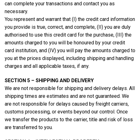
can complete your transactions and contact you as
necessary.
You represent and warrant that (I) the credit card information
you provide is true, correct, and complete, (II) you are duly
authorised to use this credit card for the purchase, (III) the
amounts charged to you will be honoured by your credit
card institution, and (IV) you will pay the amounts charged to
you at the prices displayed, including shipping and handling
charges and all applicable taxes, if any.
SECTION 5 – SHIPPING AND DELIVERY
We are not responsible for shipping and delivery delays. All
shipping times are estimates and are not guaranteed. We
are not responsible for delays caused by freight carriers,
customs processing, or events beyond our control. Once
we transfer the products to the carrier, title and risk of loss
are transferred to you.