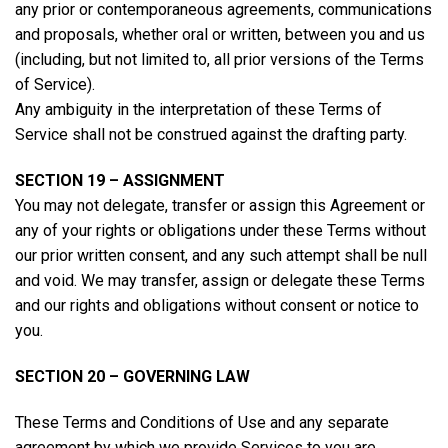
any prior or contemporaneous agreements, communications
and proposals, whether oral or written, between you and us
(including, but not limited to, all prior versions of the Terms
of Service).
Any ambiguity in the interpretation of these Terms of
Service shall not be construed against the drafting party.
SECTION 19 – ASSIGNMENT
You may not delegate, transfer or assign this Agreement or
any of your rights or obligations under these Terms without
our prior written consent, and any such attempt shall be null
and void. We may transfer, assign or delegate these Terms
and our rights and obligations without consent or notice to
you.
SECTION 20 – GOVERNING LAW
These Terms and Conditions of Use and any separate
agreement by which we provide Services to you are