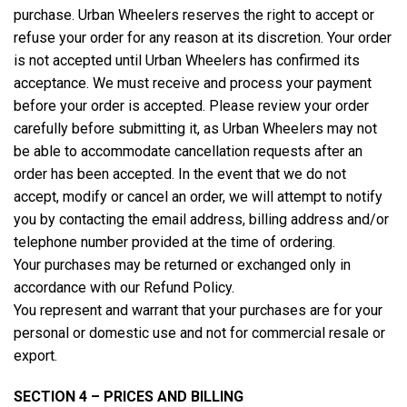
purchase. Urban Wheelers reserves the right to accept or
refuse your order for any reason at its discretion. Your order
is not accepted until Urban Wheelers has confirmed its
acceptance. We must receive and process your payment
before your order is accepted. Please review your order
carefully before submitting it, as Urban Wheelers may not
be able to accommodate cancellation requests after an
order has been accepted. In the event that we do not
accept, modify or cancel an order, we will attempt to notify
you by contacting the email address, billing address and/or
telephone number provided at the time of ordering.
Your purchases may be returned or exchanged only in
accordance with our Refund Policy.
You represent and warrant that your purchases are for your
personal or domestic use and not for commercial resale or
export.
SECTION 4 – PRICES AND BILLING