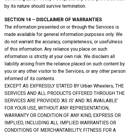
by its nature should survive termination.
SECTION 14 – DISCLAIMER OF WARRANTIES
The information presented on or through the Services is
made available for general information purposes only. We
do not warrant the accuracy, completeness, or usefulness
of this information. Any reliance you place on such
information is strictly at your own risk. We disclaim all
liability arising from the reliance placed on such content by
you or any other visitor to the Services, or any other person
informed of its contents.
EXCEPT AS EXPRESSLY STATED BY Urban Wheelers, THE
SERVICES AND ALL PRODUCTS OFFERED THROUGH THE
SERVICES ARE PROVIDED ‘AS IS’ AND ‘AS AVAILABLE’
FOR YOUR USE, WITHOUT ANY REPRESENTATION,
WARRANTY OR CONDITION OF ANY KIND, EXPRESS OR
IMPLIED, INCLUDING ALL IMPLIED WARRANTIES OR
CONDITIONS OF MERCHANTABILITY, FITNESS FOR A