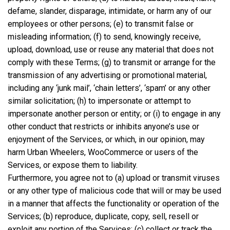
defame, slander, disparage, intimidate, or harm any of our
employees or other persons; (e) to transmit false or
misleading information; (f) to send, knowingly receive,
upload, download, use or reuse any material that does not
comply with these Terms; (g) to transmit or arrange for the
transmission of any advertising or promotional material,
including any ‘junk mail’, ‘chain letters’, ‘spam’ or any other
similar solicitation; (h) to impersonate or attempt to
impersonate another person or entity; or (i) to engage in any
other conduct that restricts or inhibits anyone’s use or
enjoyment of the Services, or which, in our opinion, may
harm Urban Wheelers, WooCommerce or users of the
Services, or expose them to liability.
Furthermore, you agree not to (a) upload or transmit viruses
or any other type of malicious code that will or may be used
in a manner that affects the functionality or operation of the
Services; (b) reproduce, duplicate, copy, sell, resell or
exploit any portion of the Services; (c) collect or track the