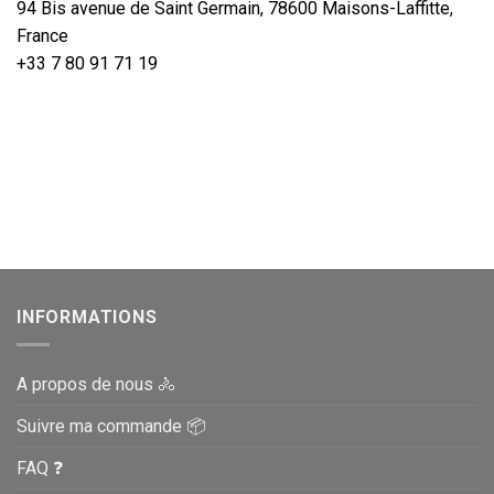
94 Bis avenue de Saint Germain, 78600 Maisons-Laffitte,
France
+33 7 80 91 71 19
INFORMATIONS
A propos de nous 🚴
Suivre ma commande 📦
FAQ ❓