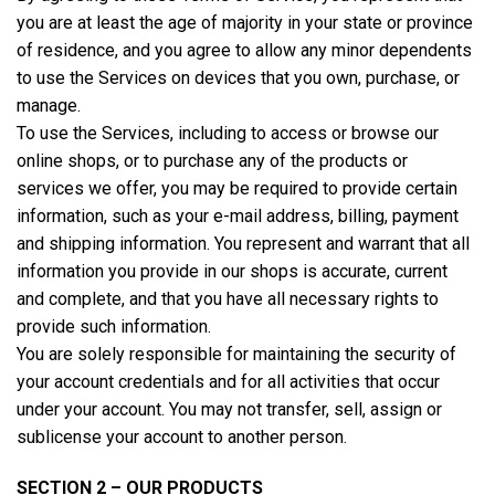
you are at least the age of majority in your state or province
of residence, and you agree to allow any minor dependents
to use the Services on devices that you own, purchase, or
manage.
To use the Services, including to access or browse our
online shops, or to purchase any of the products or
services we offer, you may be required to provide certain
information, such as your e-mail address, billing, payment
and shipping information. You represent and warrant that all
information you provide in our shops is accurate, current
and complete, and that you have all necessary rights to
provide such information.
You are solely responsible for maintaining the security of
your account credentials and for all activities that occur
under your account. You may not transfer, sell, assign or
sublicense your account to another person.
SECTION 2 – OUR PRODUCTS