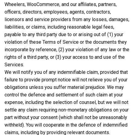
Wheelers, WooCommerce, and our affiliates, partners,
officers, directors, employees, agents, contractors,
licensors and service providers from any losses, damages,
liabilities, or claims, including reasonable legal fees,
payable to any third party due to or arising out of (1) your
violation of these Terms of Service or the documents they
incorporate by reference, (2) your violation of any law or the
rights of a third party, or (3) your access to and use of the
Services.
We will notify you of any indemnifiable claim, provided that
failure to provide prompt notice will not relieve you of your
obligations unless you suffer material prejudice. We may
control the defence and settlement of such claim at your
expense, including the selection of counsel, but we will not
settle any claim requiring non-monetary obligations on your
part without your consent (which shall not be unreasonably
withheld). You will cooperate in the defence of indemnified
claims, including by providing relevant documents.